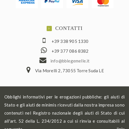
CONTATTI
+39 338 905 1330
+39 377 086 8382
ofni
elbb@
lemeg
ti.el
Via Morelli 2, 73055 Torre Suda LE
Obblighi informativi per le erogazioni pubbliche: gli aiuti di
Stato e gli aiuti de minimis ricevuti dalla nostra impresa sono
contenuti nel Registro nazionale degli aiuti di Stato di cui
all'art. 52 della L. 234/2012 a cui si rinvia e consultabili al