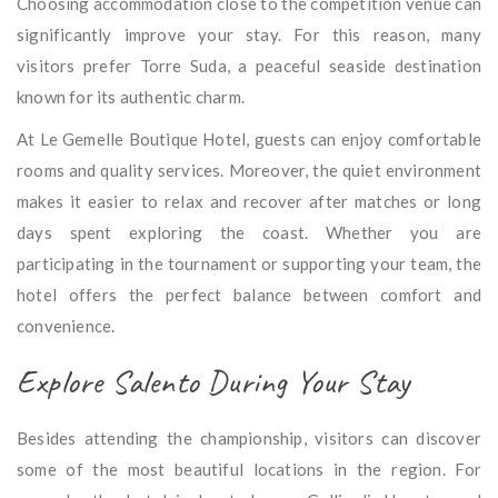
Choosing accommodation close to the competition venue can
significantly improve your stay. For this reason, many
visitors prefer Torre Suda, a peaceful seaside destination
known for its authentic charm.
At Le Gemelle Boutique Hotel, guests can enjoy comfortable
rooms and quality services. Moreover, the quiet environment
makes it easier to relax and recover after matches or long
days spent exploring the coast. Whether you are
participating in the tournament or supporting your team, the
hotel offers the perfect balance between comfort and
convenience.
Explore Salento During Your Stay
Besides attending the championship, visitors can discover
some of the most beautiful locations in the region. For