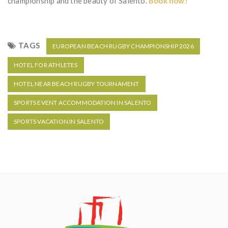
championship and the beauty of Salento.
Book now!
TAGS
EUROPEAN BEACH RUGBY CHAMPIONSHIP 2026
HOTEL FOR ATHLETES
HOTEL NEAR BEACH RUGBY TOURNAMENT
SPORTS EVENT ACCOMMODATION IN SALENTO
SPORTS VACATION IN SALENTO