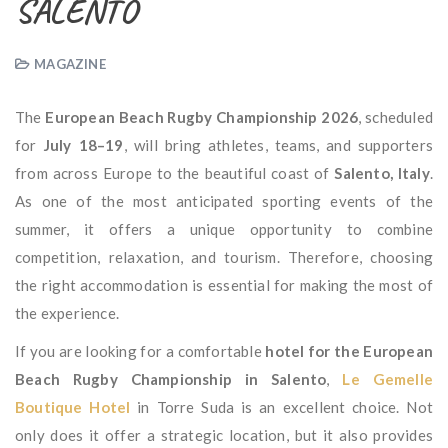
SALENTO
MAGAZINE
The
European Beach Rugby Championship 2026
, scheduled
for
July 18–19
, will bring athletes, teams, and supporters
from across Europe to the beautiful coast of
Salento, Italy
.
As one of the most anticipated sporting events of the
summer, it offers a unique opportunity to combine
competition, relaxation, and tourism. Therefore, choosing
the right accommodation is essential for making the most of
the experience.
If you are looking for a comfortable
hotel for the European
Beach Rugby Championship in Salento
,
Le Gemelle
Boutique Hotel
in Torre Suda is an excellent choice. Not
only does it offer a strategic location, but it also provides