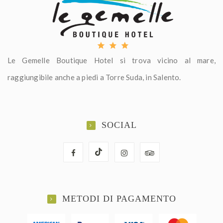
Le Gemelle Boutique Hotel si trova vicino al mare,
raggiungibile anche a piedi a Torre Suda, in Salento.
SOCIAL
METODI DI PAGAMENTO