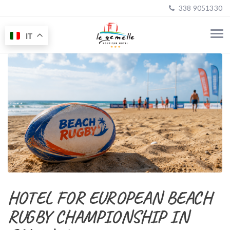
338 9051330
IT
HOTEL FOR EUROPEAN BEACH
RUGBY CHAMPIONSHIP IN