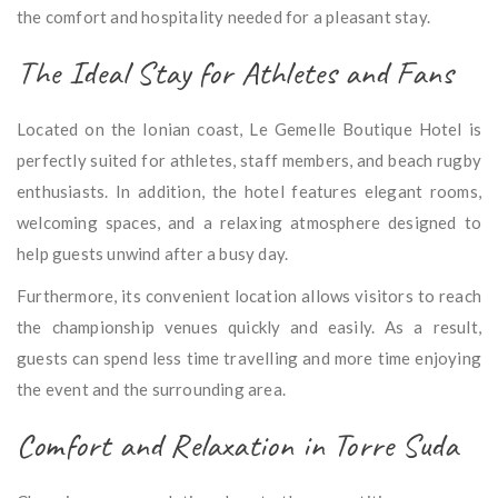
the comfort and hospitality needed for a pleasant stay.
The Ideal Stay for Athletes and Fans
Located on the Ionian coast, Le Gemelle Boutique Hotel is
perfectly suited for athletes, staff members, and beach rugby
enthusiasts. In addition, the hotel features elegant rooms,
welcoming spaces, and a relaxing atmosphere designed to
help guests unwind after a busy day.
Furthermore, its convenient location allows visitors to reach
the championship venues quickly and easily. As a result,
guests can spend less time travelling and more time enjoying
the event and the surrounding area.
Comfort and Relaxation in Torre Suda