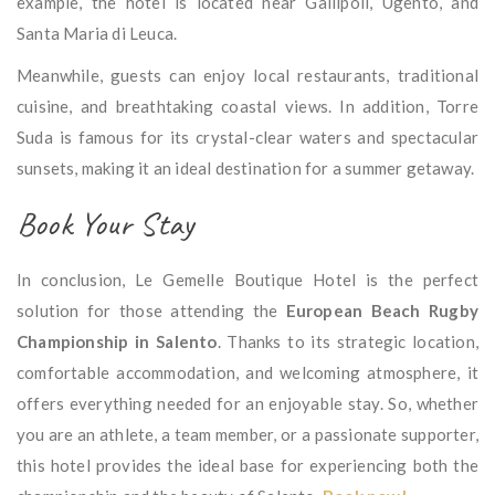
example, the hotel is located near Gallipoli, Ugento, and
Santa Maria di Leuca.
Meanwhile, guests can enjoy local restaurants, traditional
cuisine, and breathtaking coastal views. In addition, Torre
Suda is famous for its crystal-clear waters and spectacular
sunsets, making it an ideal destination for a summer getaway.
Book Your Stay
In conclusion, Le Gemelle Boutique Hotel is the perfect
solution for those attending the
European Beach Rugby
Championship in Salento
. Thanks to its strategic location,
comfortable accommodation, and welcoming atmosphere, it
offers everything needed for an enjoyable stay. So, whether
you are an athlete, a team member, or a passionate supporter,
this hotel provides the ideal base for experiencing both the